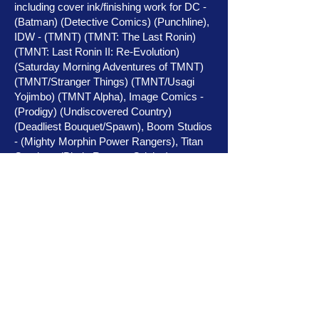
including cover ink/finishing work for DC -
(Batman) (Detective Comics) (Punchline),
IDW - (TMNT) (TMNT: The Last Ronin)
(TMNT: Last Ronin II: Re-Evolution)
(Saturday Morning Adventures of TMNT)
(TMNT/Stranger Things) (TMNT/Usagi
Yojimbo) (TMNT Alpha), Image Comics -
(Prodigy) (Undiscovered Country)
(Deadliest Bouquet/Spawn), Boom Studios
- (Mighty Morphin Power Rangers), Titan
Comics - (Blade Runner: Origins),
Dynamite - (Gargoyles) (Vampirella)
(Vampirella vs Red Sonja), (Vampirella:
Dracula Unholy),
Coffin Comics - (Lady Death) (La Muerta)
(Hellwitch) (Lady Satanus), Source Point
Press - (Little Red Ronin) (Ogre) (Good
Boy) (Franklin & Ghost) (Salvagers) (Dead
End Kids) (Cold Dead Hands) (Broken
Gargoyles) (Warcorns: Combat Unicorns