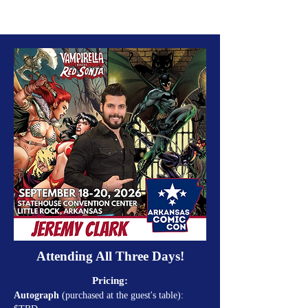
Attending All Three Days!
Pricing:
Autograph
(purchased at the guest's table):