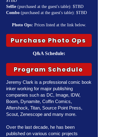
$TBD
Selfie
(purchased at the guest's table): $TBD
Combo
(purchased at the guest's table): $TBD
Photo Ops:
Prices listed at the link below.
Purchase Photo Ops
Q&A Schedule:
Program Schedule
Jeremy Clark is a professional comic book
inker working for major publishing
companies such as DC, Image, IDW,
Boom, Dynamite, Coffin Comics,
Aftershock, Titan, Source Point Press,
Scout, Zenescope and many more.
Over the last decade, he has been
published on various comic projects