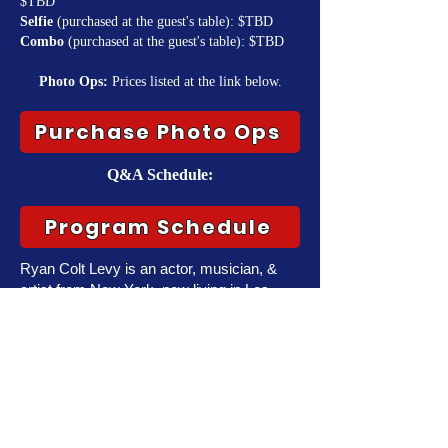
$TBD
Selfie
(purchased at the guest's table): $TBD
Combo
(purchased at the guest's table): $TBD
Photo Ops:
Prices listed at the link below.
Purchase Photo Ops
Q&A Schedule:
Program Schedule
Ryan Colt Levy is an actor, musician, &
artist from New York, now living in Los
Angeles. After spending over a decade as
a singer/guitarist, Ryan moved to L.A. in
2015 and began working in theater & film
shortly after before shifting primarily to
voice acting in 2019.
Ryan is best known for his work in