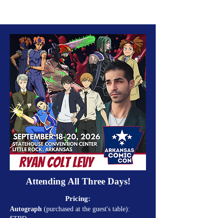
Attending All Three Days!
Pricing:
Autograph
(purchased at the guest's table):