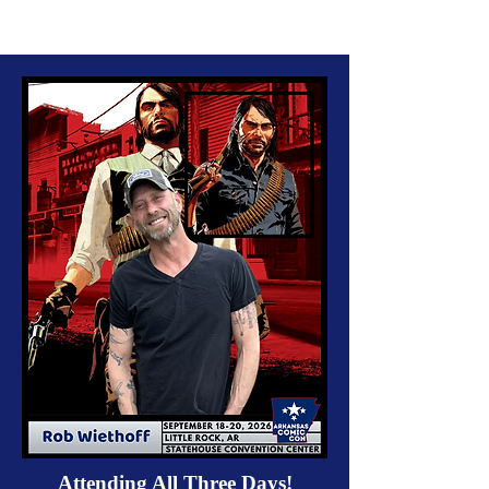
Attending All Three Days!