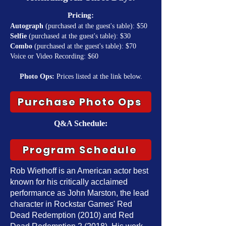
Pricing:
Autograph
(purchased at the guest's table): $50
Selfie
(purchased at the guest's table): $30
Combo
(purchased at the guest's table): $70
Voice or Video Recording: $60
Photo Ops:
Prices listed at the link below.
Purchase Photo Ops
Q&A Schedule:
Program Schedule
Rob Wiethoff is an American actor best
known for his critically acclaimed
performance as John Marston, the lead
character in Rockstar Games' Red
Dead Redemption (2010) and Red