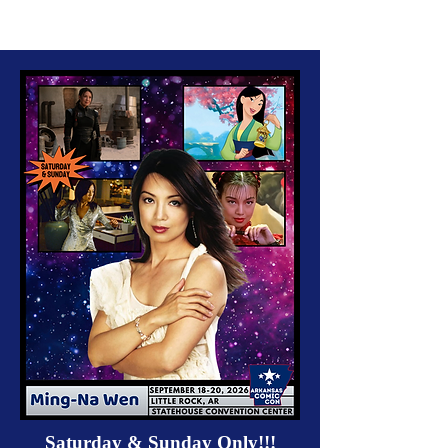
Saturday & Sunday Only!!!