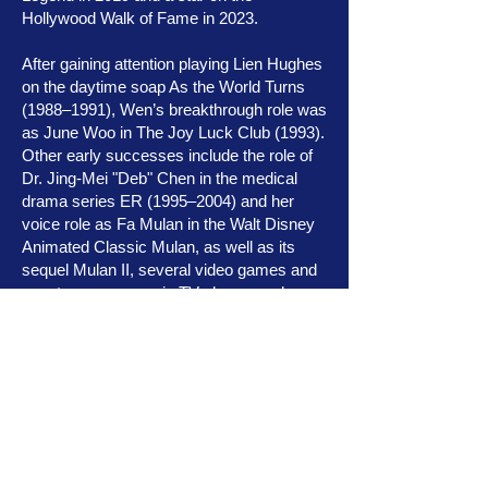
Hollywood Walk of Fame in 2023.
After gaining attention playing Lien Hughes
on the daytime soap As the World Turns
(1988–1991), Wen’s breakthrough role was
as June Woo in The Joy Luck Club (1993).
Other early successes include the role of
Dr. Jing-Mei "Deb" Chen in the medical
drama series ER (1995–2004) and her
voice role as Fa Mulan in the Walt Disney
Animated Classic Mulan, as well as its
sequel Mulan II, several video games and
guest appearances in TV shows such as
Sofia the First. Additionally, Wen made a
cameo appearance in the live-action
remake of Mulan (2020).
Wen is well-known for playing agent
Melinda May in the Marvel series Agents
of S.H.I.E.L.D. (2013–2020) and has also
appeared in the Star Wars franchise as the