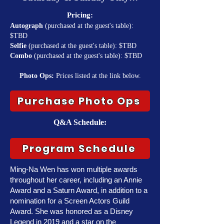
Pricing:
Autograph
(purchased at the guest's table):
$TBD
Selfie
(purchased at the guest's table): $TBD
Combo
(purchased at the guest's table): $TBD
Photo Ops:
Prices listed at the link below.
Purchase Photo Ops
Q&A Schedule:
Program Schedule
Ming-Na Wen has won multiple awards
throughout her career, including an Annie
Award and a Saturn Award, in addition to a
nomination for a Screen Actors Guild
Award. She was honored as a Disney
Legend in 2019 and a star on the