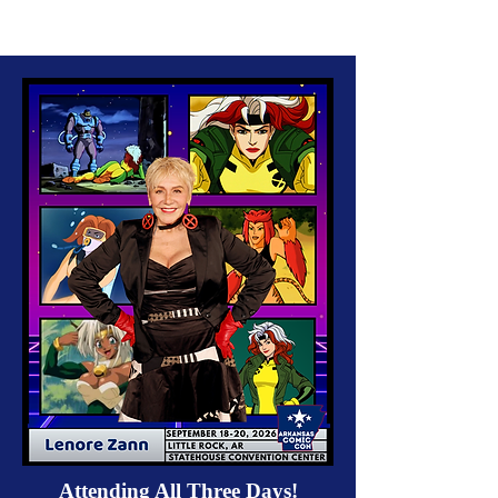
Attending All Three Days!