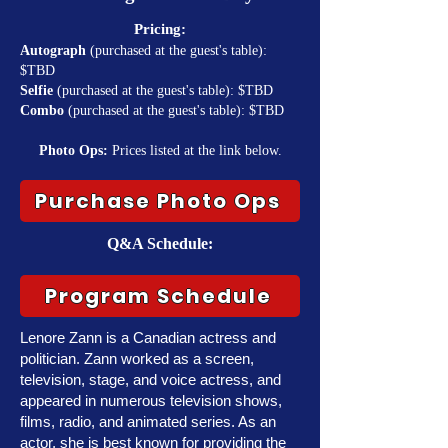
Pricing:
Autograph
(purchased at the guest's table):
$TBD
Selfie
(purchased at the guest's table): $TBD
Combo
(purchased at the guest's table): $TBD
Photo Ops:
Prices listed at the link below.
Purchase Photo Ops
Q&A Schedule:
Program Schedule
Lenore Zann is a Canadian actress and
politician. Zann worked as a screen,
television, stage, and voice actress, and
appeared in numerous television shows,
films, radio, and animated series. As an
actor, she is best known for providing the