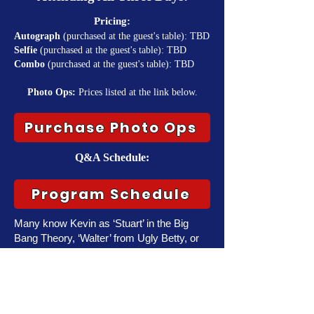
Pricing:
Autograph
(purchased at the guest's table): TBD
Selfie
(purchased at the guest's table): TBD
Combo
(purchased at the guest's table): TBD
Photo Ops:
Prices listed at the link below.
Purchase Photo Ops
Q&A Schedule:
Program Schedule
Many know Kevin as ‘Stuart’ in the Big
Bang Theory, ‘Walter’ from Ugly Betty, or
even the role of ‘Steve’ in the iconic indie
hit Wet Hot American Summer.
Sussman’s other work includes, Better
Call Saul, Sweet Home Alabama, Hitch,