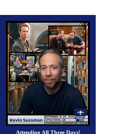
Attending All Three Days!